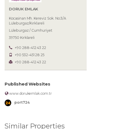
DORUK EMLAK
Kocasinan Mh. Kereviz Sok. No:3/A
Lüleburgaz/Kırklareli
Lüleburgaz / Cumhuriyet
39750 Kırklareli
+90 288-412 43 22
+90 532-451 28 25
+90 288-412 43 22
Published Websites
www.dorukemlak.com.tr
port724
Similar Properties