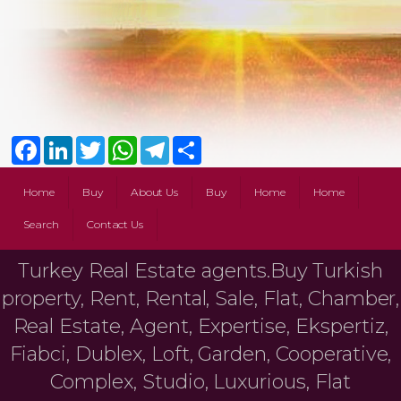
Facebook
LinkedIn
Twitter
WhatsApp
Telegram
Share
Home
Buy
About Us
Buy
Home
Home
Search
Contact Us
Turkey Real Estate agents.Buy Turkish
property, Rent, Rental, Sale, Flat, Chamber,
Real Estate, Agent, Expertise, Ekspertiz,
Fiabci, Dublex, Loft, Garden, Cooperative,
Complex, Studio, Luxurious, Flat