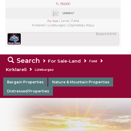
TL
190,000
1,588m²
Land
Field
For Sale
Kırklareli
Lüleburgaz
Çeşmekolu Köyü
Bülent KAYA
Search
For Sale-Land
Field
Kırklareli
Lüleburgaz
Bargain Properties
Nature & Mountain Properties
Distressed Properties