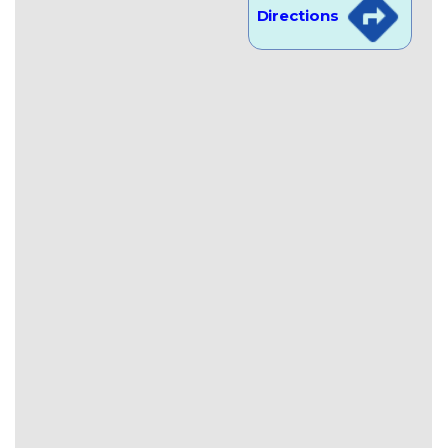
Directions