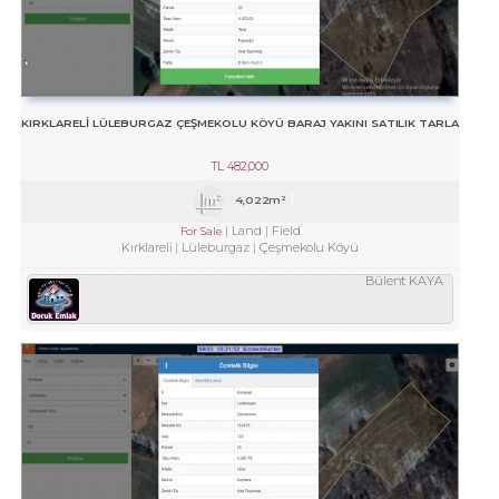
KIRKLARELİ LÜLEBURGAZ ÇEŞMEKOLU KÖYÜ BARAJ YAKINI SATILIK TARLA
TL
482,000
4,022m²
Land
Field
For Sale
Kırklareli
Lüleburgaz
Çeşmekolu Köyü
Bülent KAYA