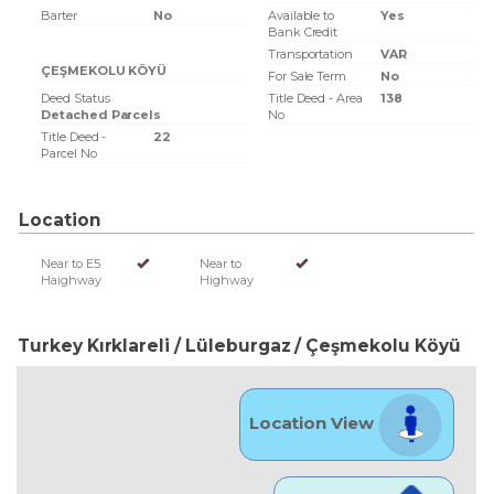
Barter
No
Available to
Yes
Bank Credit
Transportation
VAR
ÇEŞMEKOLU KÖYÜ
For Sale Term
No
Deed Status
Title Deed - Area
138
Detached Parcels
No
Title Deed -
22
Parcel No
Location
Near to E5
Near to
Haighway
Highway
Turkey Kırklareli / Lüleburgaz
/ Çeşmekolu Köyü
Location View