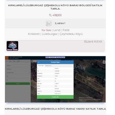
KIRKLARELİ LÜLEBURGAZ ÇEŞMEKOLU KÖYÜ BARAJ BÖLGESİ SATILIK
TARLA.
TL
418,000
3,481m²
Land
Field
For Sale
Kırklareli
Lüleburgaz
Çeşmekolu Köyü
Bülent KAYA
KIRKLARELİ LÜLEBURGAZ ÇEŞMEKOLU KÖYÜ BARAJ YAKINI SATILIK TARLA