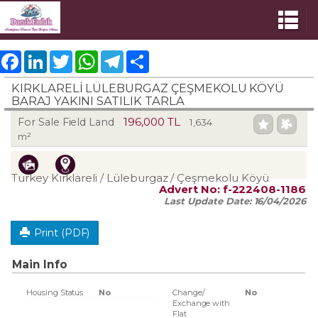
Facebook
LinkedIn
Twitter
WhatsApp
Telegram
Share
KIRKLARELİ LÜLEBURGAZ ÇEŞMEKOLU KÖYÜ
BARAJ YAKINI SATILIK TARLA
196,000 TL
For Sale Field Land
1,634
m²
Turkey Kırklareli / Lüleburgaz
/ Çeşmekolu Köyü
Advert No:
f-222408-1186
Last Update Date:
16/04/2026
Print (PDF)
Main Info
Housing Status
No
Change/
No
Exchange with
Flat