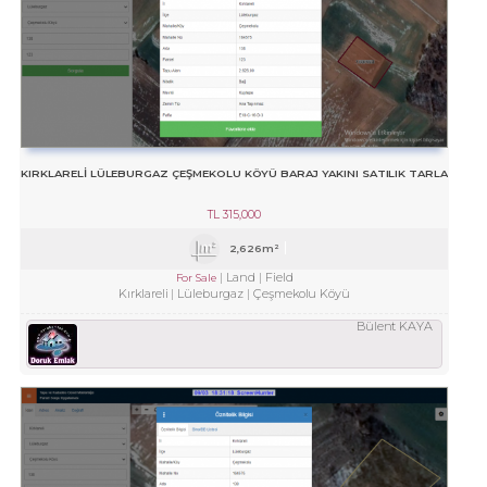
KIRKLARELİ LÜLEBURGAZ ÇEŞMEKOLU KÖYÜ BARAJ YAKINI SATILIK TARLA
TL
315,000
2,626m²
Land
Field
For Sale
Kırklareli
Lüleburgaz
Çeşmekolu Köyü
Bülent KAYA