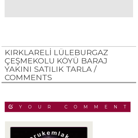
KIRKLARELİ LÜLEBURGAZ
ÇEŞMEKOLU KÖYÜ BARAJ
YAKINI SATILIK TARLA /
COMMENTS
YOUR COMMENT