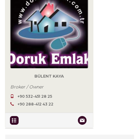
BÜLENT KAYA
Broker / Owner
+90 532-451 28 25
+90 288-412 43 22