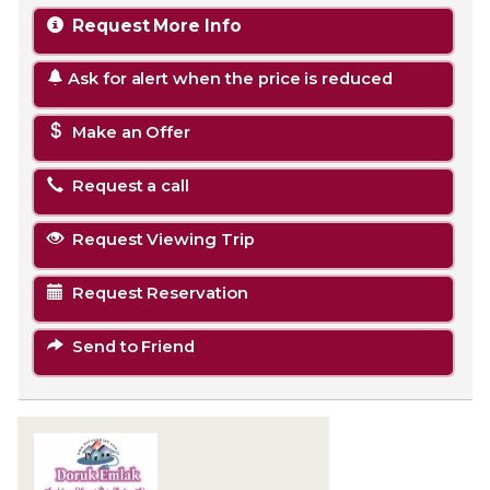
Request More Info
Ask for alert when the price is reduced
Make an Offer
Request a call
Request Viewing Trip
Request Reservation
Send to Friend