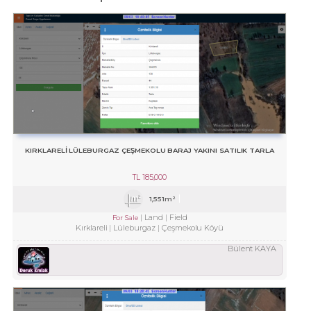
KIRKLARELİ LÜLEBURGAZ ÇEŞMEKOLU BARAJ YAKINI SATILIK TARLA
TL
185,000
1,551m²
Land
Field
For Sale
Kırklareli
Lüleburgaz
Çeşmekolu Köyü
Bülent KAYA