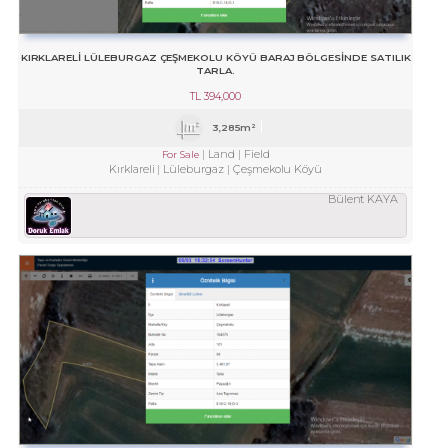
KIRKLARELİ LÜLEBURGAZ ÇEŞMEKOLU KÖYÜ BARAJ BÖLGESİNDE SATILIK
TARLA.
TL
394,000
3,285m²
Land
Field
For Sale
Kırklareli
Lüleburgaz
Çeşmekolu Köyü
Bülent KAYA